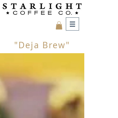
"Deja Brew"