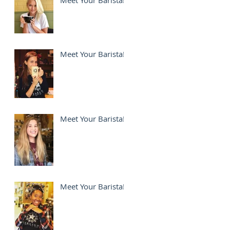
Meet Your Barista!
Meet Your Barista!
Meet Your Barista!
Meet Your Barista!