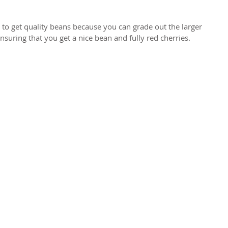
 to get quality beans because you can grade out the larger 
nsuring that you get a nice bean and fully red cherries.