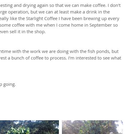
ting and drying again so that we can make coffee. I don't 
large operation, but we can at least make a drink in the 
ally like the Starlight Coffee I have been brewing up every 
ng some coffee with me when I come home in September so 
ven sell it in the shop.
ntime with the work we are doing with the fish ponds, but 
st a bunch of coffee to process. I'm interested to see what 
p going.