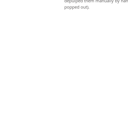
depulped them manually by hand 
popped out). 