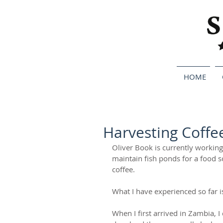
HOME
Harvesting Coffe
Oliver Book is currently working
maintain fish ponds for a food s
coffee.  
What I have experienced so far is 
When I first arrived in Zambia, I