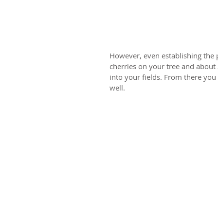
However, even establishing the pl
cherries on your tree and about
into your fields. From there yo
well.