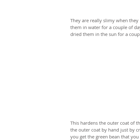
They are really slimy when they 
them in water for a couple of da
dried them in the sun for a coup
This hardens the outer coat of th
the outer coat by hand just by cr
you get the green bean that you 