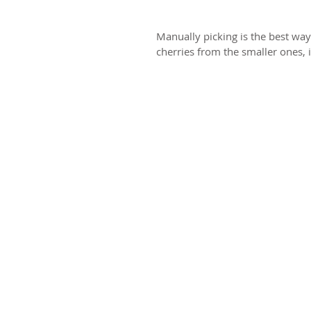
Manually picking is the best way
cherries from the smaller ones, i