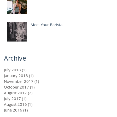
Meet Your Barista!
Archive
July 2018
(1)
1 post
January 2018
(1)
1 post
November 2017
(1)
1 post
October 2017
(1)
1 post
August 2017
(2)
2 posts
July 2017
(1)
1 post
August 2016
(1)
1 post
June 2016
(1)
1 post