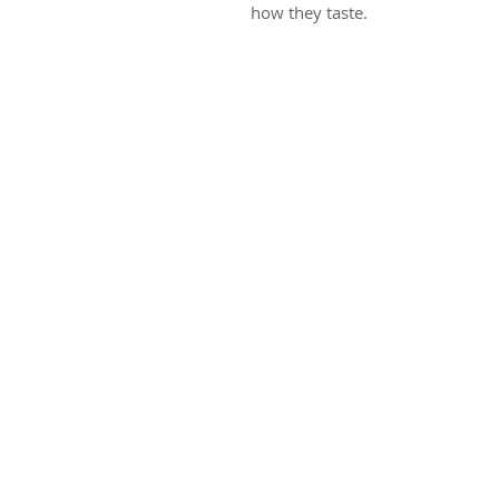
how they taste.