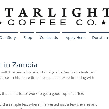
Our Story
Shop
Contact Us
Apply Here
Donation 
e in Zambia
 with the peace corps and villagers in Zambia to build and 
ource. In his spare time, he has been experimenting with 
that it is a lot of work to get a good cup of coffee.
 did a sample test where I harvested just a few cherries and 