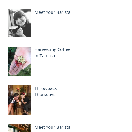
Meet Your Barista!
Harvesting Coffee
in Zambia
Throwback
Thursdays
Meet Your Barista!