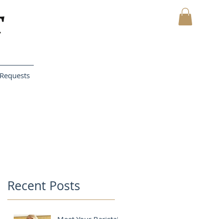
MY CART
Requests
Recent Posts