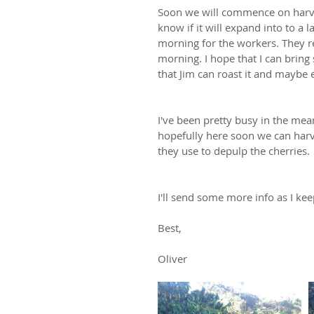
Soon we will commence on harves
know if it will expand into to a 
morning for the workers. They re
morning. I hope that I can bri
that Jim can roast it and maybe e
I've been pretty busy in the mea
hopefully here soon we can harve
they use to depulp the cherries.
I'll send some more info as I kee
Best,
Oliver