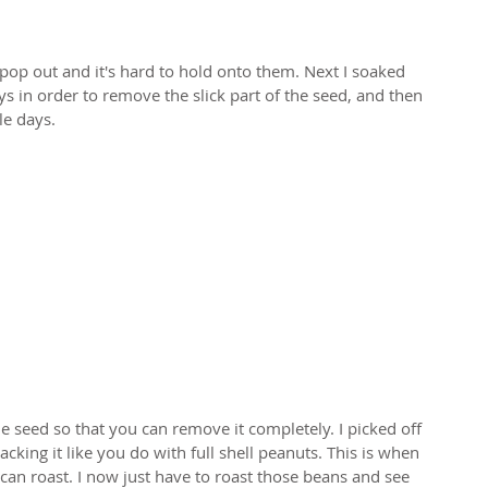
pop out and it's hard to hold onto them. Next I soaked 
ys in order to remove the slick part of the seed, and then 
le days. 
e seed so that you can remove it completely. I picked off 
acking it like you do with full shell peanuts. This is when 
can roast. I now just have to roast those beans and see 