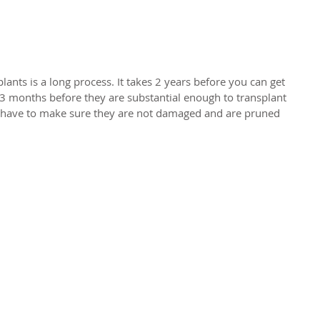
ants is a long process. It takes 2 years before you can get 
 3 months before they are substantial enough to transplant 
u have to make sure they are not damaged and are pruned 